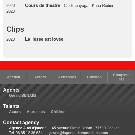
Cours de theatre
2020-
- Cie Babayaga : Katia Redier
2023
Clips
La liesse est lovée
2023
Complete
Accueil
Actors
Actresses
Children
list
Agents
Gérald BENAÏM
Talents
Actors
Actresses
Children
Contact agency
Agence A toi d'jouer !
45 Avenue Firmin Bidard - 77500 Chelles
Tel. 06.85.12.38.83 •
gerald@lagencedecomediens.com