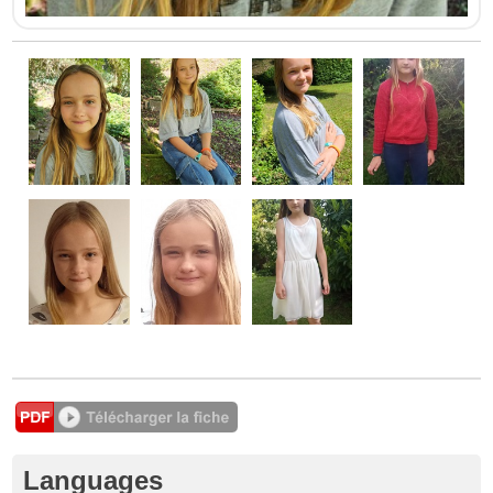
Languages