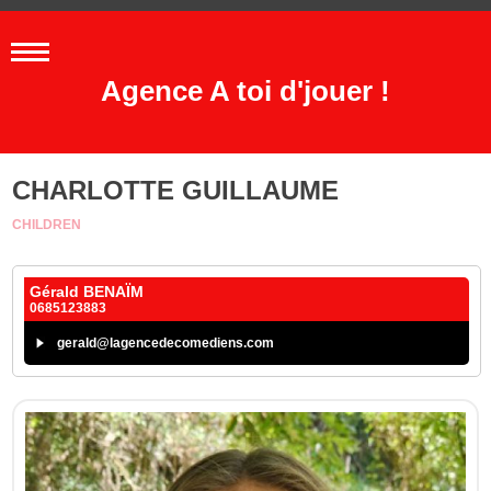
Agence A toi d'jouer !
CHARLOTTE GUILLAUME
CHILDREN
Gérald BENAÏM
0685123883
gerald@lagencedecomediens.com