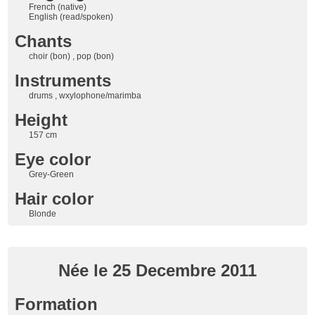
French (native)
English (read/spoken)
Chants
choir (bon) , pop (bon)
Instruments
drums , wxylophone/marimba
Height
157 cm
Eye color
Grey-Green
Hair color
Blonde
Née le 25 Decembre 2011
Formation