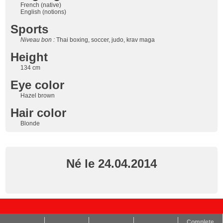
French (native)
English (notions)
Sports
Niveau bon :
Thai boxing, soccer, judo, krav maga
Height
134 cm
Eye color
Hazel brown
Hair color
Blonde
Né le 24.04.2014
Complete