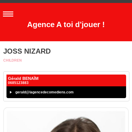
Agence A toi d'jouer !
JOSS NIZARD
CHILDREN
Gérald BENAÏM
0685123883
gerald@lagencedecomediens.com