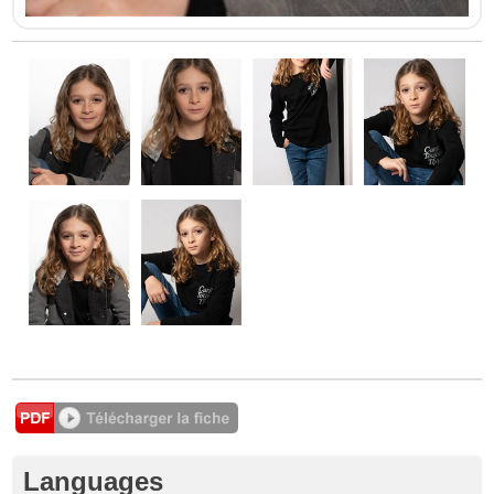
Languages