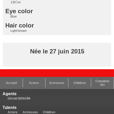
136 cm
Eye color
Blue
Hair color
Light brown
Née le 27 juin 2015
Complete
Accueil
Actors
Actresses
Children
list
Agents
Gérald BENAÏM
Talents
Actors
Actresses
Children