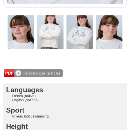
Languages
French (native)
English (notions)
Sport
Niveau bon :
swimming
Height