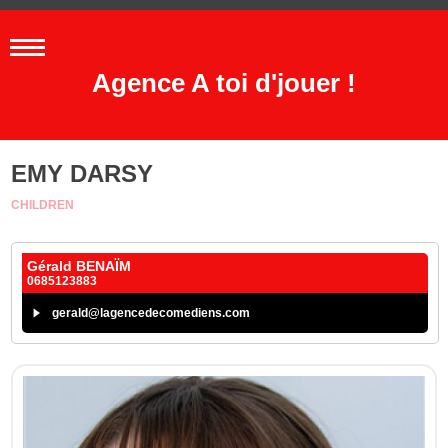
Agence A toi d'jouer !
EMY DARSY
CHILDREN
Gérald BENAÏM
0685123883
gerald@lagencedecomediens.com